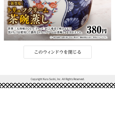
Copyright Kura Sushi, Inc. All Rights Reserved.